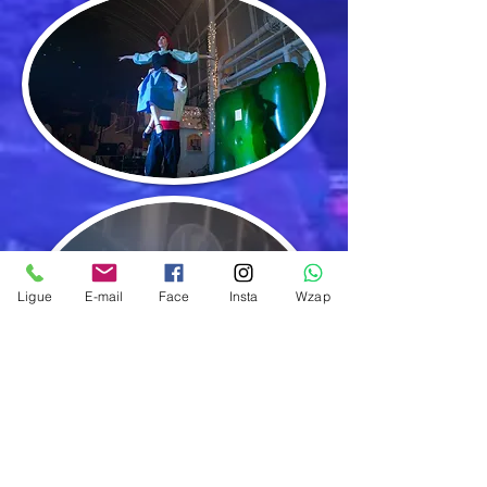
Ligue
E-mail
Face
Insta
Wzap