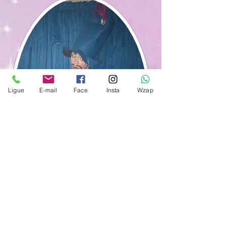
Ligue
E-mail
Face
Insta
Wzap